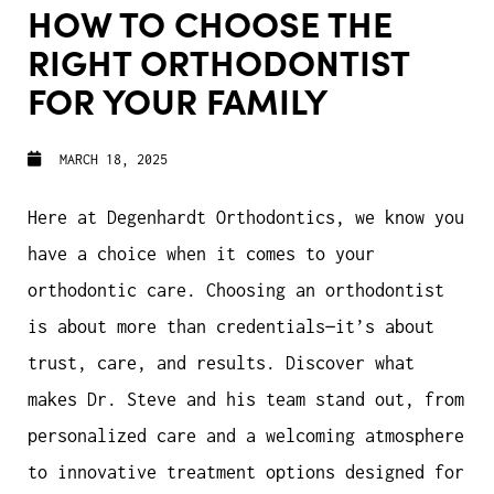
HOW TO CHOOSE THE
RIGHT ORTHODONTIST
FOR YOUR FAMILY
MARCH 18, 2025
Here at Degenhardt Orthodontics, we know you
have a choice when it comes to your
orthodontic care. Choosing an orthodontist
is about more than credentials—it’s about
trust, care, and results. Discover what
makes Dr. Steve and his team stand out, from
personalized care and a welcoming atmosphere
to innovative treatment options designed for