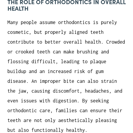
THE ROLE OF ORTHODONTICS IN OVERALL
HEALTH
Many people assume orthodontics is purely
cosmetic, but properly aligned teeth
contribute to better overall health. Crowded
or crooked teeth can make brushing and
flossing difficult, leading to plaque
buildup and an increased risk of gum
disease. An improper bite can also strain
the jaw, causing discomfort, headaches, and
even issues with digestion. By seeking
orthodontic care, families can ensure their
teeth are not only aesthetically pleasing
but also functionally healthy.