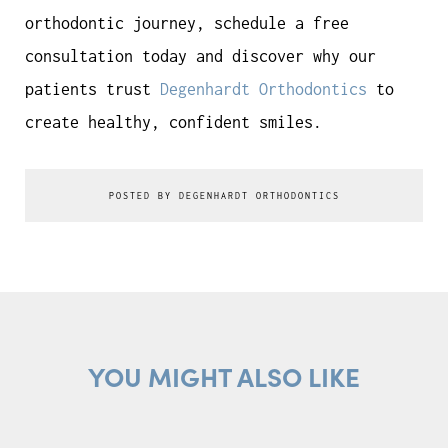
orthodontic journey, schedule a free
consultation today and discover why our
patients trust
Degenhardt Orthodontics
to
create healthy, confident smiles.
POSTED BY DEGENHARDT ORTHODONTICS
YOU MIGHT ALSO LIKE