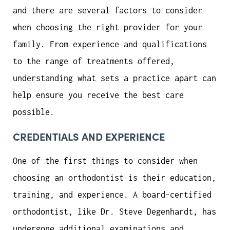
and there are several factors to consider
when choosing the right provider for your
family. From experience and qualifications
to the range of treatments offered,
understanding what sets a practice apart can
help ensure you receive the best care
possible.
CREDENTIALS AND EXPERIENCE
One of the first things to consider when
choosing an orthodontist is their education,
training, and experience. A board-certified
orthodontist, like Dr. Steve Degenhardt, has
undergone additional examinations and