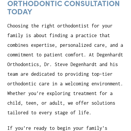
ORTHODONTIC CONSULTATION
TODAY
Choosing the right orthodontist for your
family is about finding a practice that
combines expertise, personalized care, and a
commitment to patient comfort. At Degenhardt
Orthodontics, Dr. Steve Degenhardt and his
team are dedicated to providing top-tier
orthodontic care in a welcoming environment.
Whether you’re exploring treatment for a
child, teen, or adult, we offer solutions
tailored to every stage of life.
If you’re ready to begin your family’s