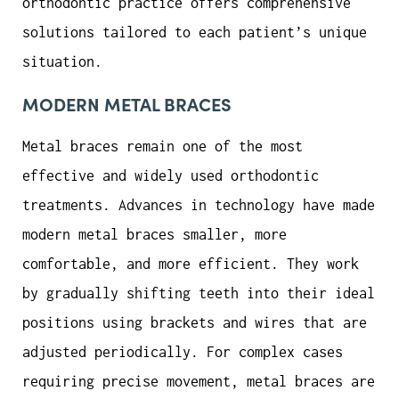
orthodontic practice offers comprehensive
solutions tailored to each patient’s unique
situation.
MODERN METAL BRACES
Metal braces remain one of the most
effective and widely used orthodontic
treatments. Advances in technology have made
modern metal braces smaller, more
comfortable, and more efficient. They work
by gradually shifting teeth into their ideal
positions using brackets and wires that are
adjusted periodically. For complex cases
requiring precise movement, metal braces are