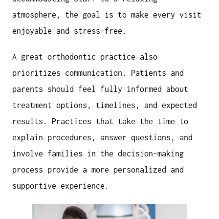
atmosphere, the goal is to make every visit
enjoyable and stress-free.
A great orthodontic practice also
prioritizes communication. Patients and
parents should feel fully informed about
treatment options, timelines, and expected
results. Practices that take the time to
explain procedures, answer questions, and
involve families in the decision-making
process provide a more personalized and
supportive experience.