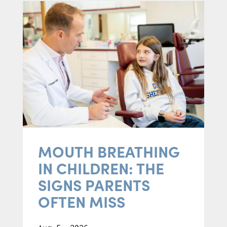
MOUTH BREATHING
IN CHILDREN: THE
SIGNS PARENTS
OFTEN MISS