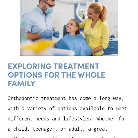
EXPLORING TREATMENT
OPTIONS FOR THE WHOLE
FAMILY
Orthodontic treatment has come a long way,
with a variety of options available to meet
different needs and lifestyles. Whether for
a child, teenager, or adult, a great