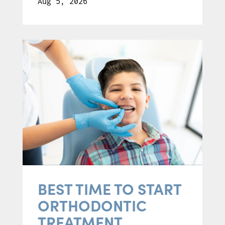
Aug 5, 2026
BEST TIME TO START
ORTHODONTIC
TREATMENT