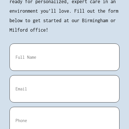
ready for personalized, expert care in an
environment you’ll love. Fill out the form
below to get started at our Birmingham or
Milford office!