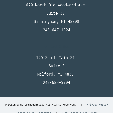
620 North Old Woodward Ave.
Suite 301
Birmingham, MI 48009
248-647-1924
Milford Office
120 South Main St.
Suite F
Milford, MI 48381
248-684-9704
©
Degenhardt Orthodontics. All Rights Reserved. |
Privacy Policy