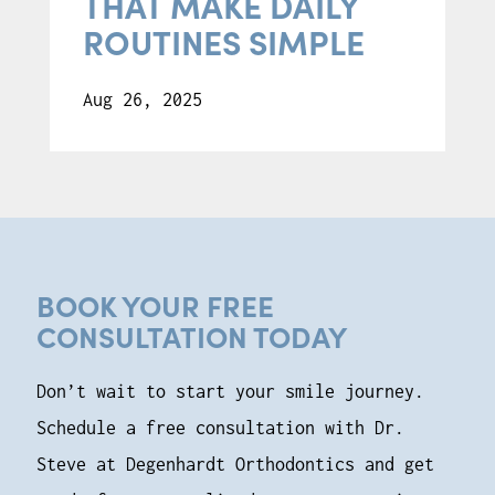
THAT MAKE DAILY
ROUTINES SIMPLE
Aug 26, 2025
BOOK YOUR FREE
CONSULTATION TODAY
Don’t wait to start your smile journey.
Schedule a free consultation with Dr.
Steve at Degenhardt Orthodontics and get