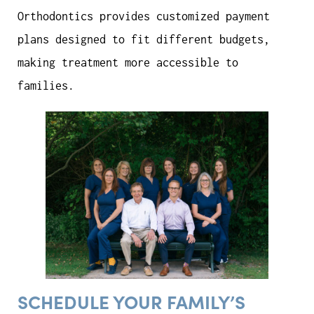
Orthodontics provides customized payment
plans designed to fit different budgets,
making treatment more accessible to
families.
SCHEDULE YOUR FAMILY’S