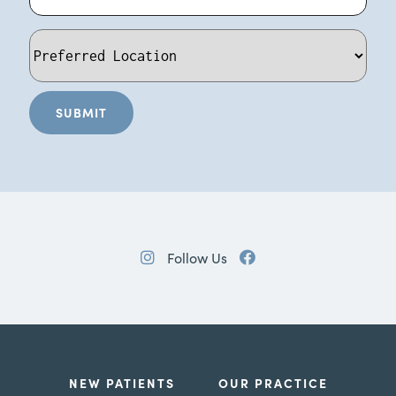
Follow Us
NEW PATIENTS
OUR PRACTICE