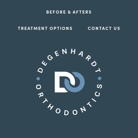
BEFORE & AFTERS
TREATMENT OPTIONS
CONTACT US
Birmingham Office