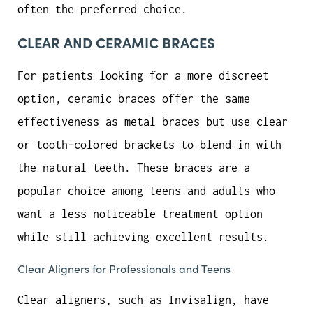
often the preferred choice.
CLEAR AND CERAMIC BRACES
For patients looking for a more discreet
option, ceramic braces offer the same
effectiveness as metal braces but use clear
or tooth-colored brackets to blend in with
the natural teeth. These braces are a
popular choice among teens and adults who
want a less noticeable treatment option
while still achieving excellent results.
Clear Aligners for Professionals and Teens
Clear aligners, such as Invisalign, have