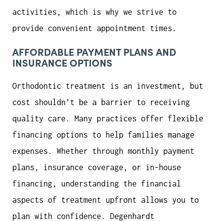
activities, which is why we strive to
provide convenient appointment times.
AFFORDABLE PAYMENT PLANS AND
INSURANCE OPTIONS
Orthodontic treatment is an investment, but
cost shouldn’t be a barrier to receiving
quality care. Many practices offer flexible
financing options to help families manage
expenses. Whether through monthly payment
plans, insurance coverage, or in-house
financing, understanding the financial
aspects of treatment upfront allows you to
plan with confidence. Degenhardt