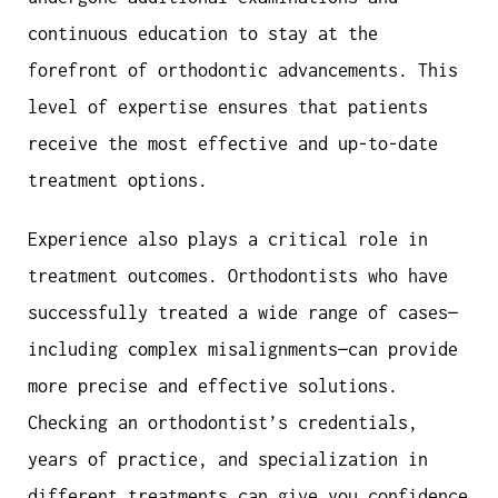
continuous education to stay at the
forefront of orthodontic advancements. This
level of expertise ensures that patients
receive the most effective and up-to-date
treatment options.
Experience also plays a critical role in
treatment outcomes. Orthodontists who have
successfully treated a wide range of cases—
including complex misalignments—can provide
more precise and effective solutions.
Checking an orthodontist’s credentials,
years of practice, and specialization in
different treatments can give you confidence