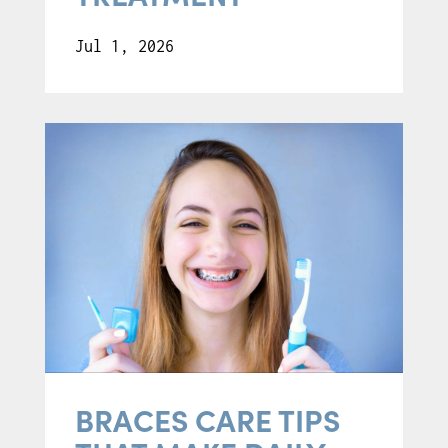
Jul 1, 2026
BRACES CARE TIPS