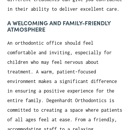
in their ability to deliver excellent care.
A WELCOMING AND FAMILY-FRIENDLY
ATMOSPHERE
An orthodontic office should feel
comfortable and inviting, especially for
children who may feel nervous about
treatment. A warm, patient-focused
environment makes a significant difference
in ensuring a positive experience for the
entire family. Degenhardt Orthodontics is
committed to creating a space where patients
of all ages feel at ease. From a friendly,
accommodating staff to a relaxing