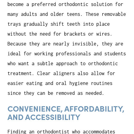
become a preferred orthodontic solution for
many adults and older teens. These removable
trays gradually shift teeth into place
without the need for brackets or wires.
Because they are nearly invisible, they are
ideal for working professionals and students
who want a subtle approach to orthodontic
treatment. Clear aligners also allow for
easier eating and oral hygiene routines
since they can be removed as needed.
CONVENIENCE, AFFORDABILITY,
AND ACCESSIBILITY
Finding an orthodontist who accommodates