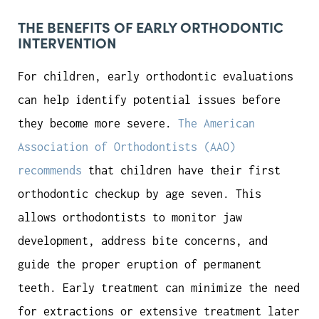
THE BENEFITS OF EARLY ORTHODONTIC
INTERVENTION
For children, early orthodontic evaluations
can help identify potential issues before
they become more severe.
The American
Association of Orthodontists (AAO)
recommends
that children have their first
orthodontic checkup by age seven. This
allows orthodontists to monitor jaw
development, address bite concerns, and
guide the proper eruption of permanent
teeth. Early treatment can minimize the need
for extractions or extensive treatment later