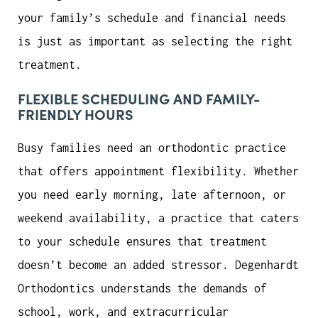
your family’s schedule and financial needs
is just as important as selecting the right
treatment.
FLEXIBLE SCHEDULING AND FAMILY-
FRIENDLY HOURS
Busy families need an orthodontic practice
that offers appointment flexibility. Whether
you need early morning, late afternoon, or
weekend availability, a practice that caters
to your schedule ensures that treatment
doesn’t become an added stressor. Degenhardt
Orthodontics understands the demands of
school, work, and extracurricular