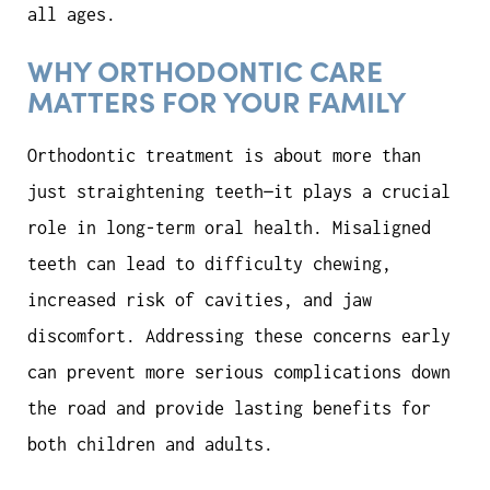
all ages.
WHY ORTHODONTIC CARE
MATTERS FOR YOUR FAMILY
Orthodontic treatment is about more than
just straightening teeth—it plays a crucial
role in long-term oral health. Misaligned
teeth can lead to difficulty chewing,
increased risk of cavities, and jaw
discomfort. Addressing these concerns early
can prevent more serious complications down
the road and provide lasting benefits for
both children and adults.