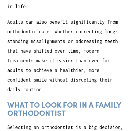
in life.
Adults can also benefit significantly from
orthodontic care. Whether correcting long-
standing misalignments or addressing teeth
that have shifted over time, modern
treatments make it easier than ever for
adults to achieve a healthier, more
confident smile without disrupting their
daily routine.
WHAT TO LOOK FOR IN A FAMILY
ORTHODONTIST
Selecting an orthodontist is a big decision,